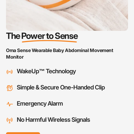
The
Power to Sense
5.00
Oma Sense Wearable Baby Abdominal Movement
“Phenomenal Customer Service and an
Monitor
Excellent Canadian Product”
WakeUp™ Technology
Nala
Arkubis, Victoria BC
Simple & Secure One-Handed Clip
Emergency Alarm
5.00
“LIFE SAVER... It did it's job and now my son is
No Harmful Wireless Signals
breathing better and in recovery.”