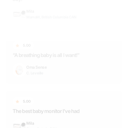
C. Leveille
5.00
The best baby monitor I’ve had
Mila
Case, Ontario CAN
5.00
“Fantastic Monitor!”
Nala
Rochelle, Vancouver BC