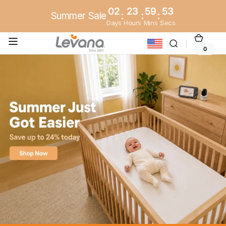
Skip to
02
23
59
51
Summer Sale
:
:
:
content
Days
Hours
Mins
Secs
Cart
0
0
items