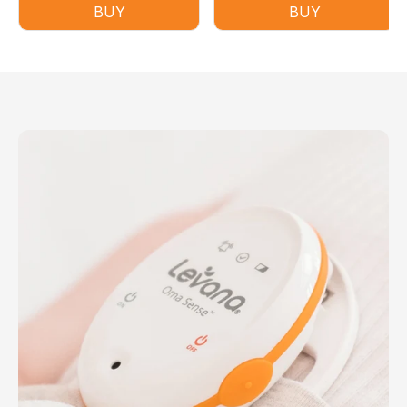
BUY
BUY