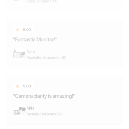
5.00
“Camera clarity is amazing!”
Mila
SarahQ, Chilliwack BC
5.00
“Saved my daughters life...”
Oma Sense
Jennifer
5.00