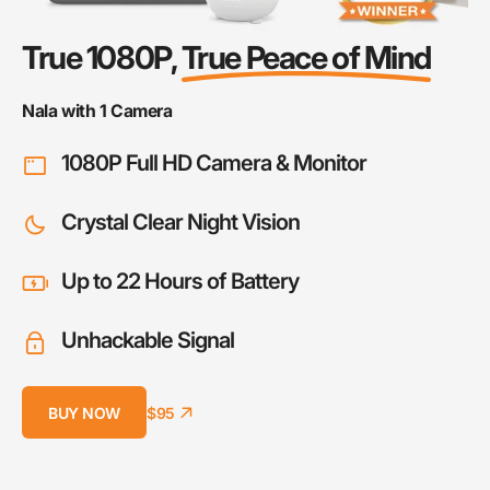
True 1080P,
True Peace of Mind
Nala with 1 Camera
1080P Full HD Camera & Monitor
Crystal Clear Night Vision
Up to 22 Hours of Battery
Unhackable Signal
BUY NOW
$95