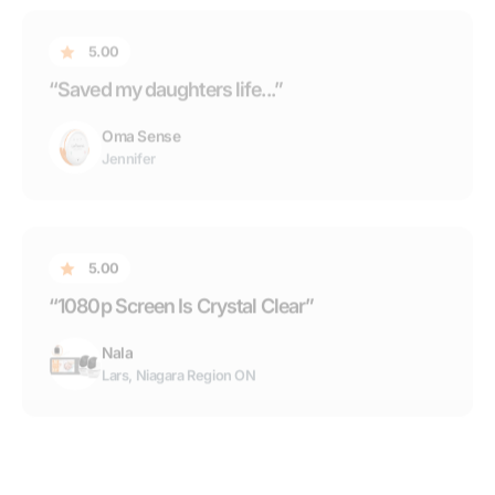
“1080p Screen Is Crystal Clear”
Nala
Lars, Niagara Region ON