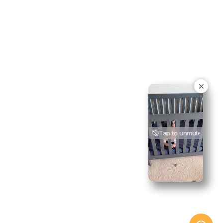
Tap to unmute