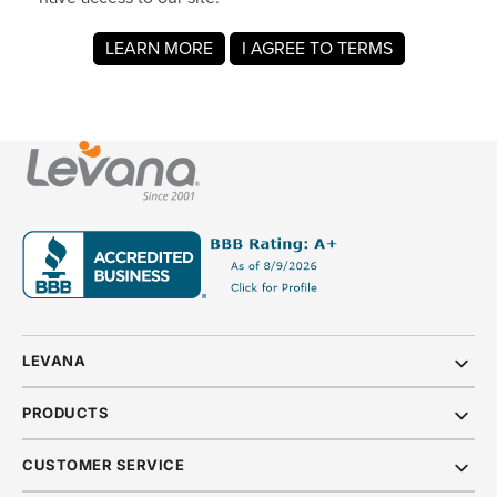
LEVANA
PRODUCTS
CUSTOMER SERVICE