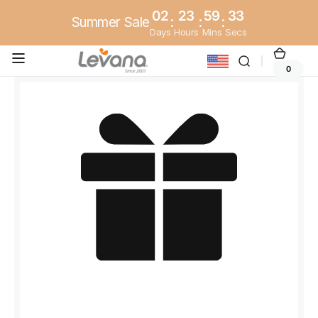
Skip to
02
23
59
33
Summer Sale
:
:
:
content
Days
Hours
Mins
Secs
Cart
0
0
items