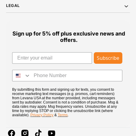
LEGAL
Sign up for 5% off plus exclusive news and
offers.
Subscribe
By submitting this form and signing up for texts, you consent to
receive marketing text messages (e.g. promos, cart reminders)
from Levana USA at the number provided, including messages
sent by autodialer. Consent is not a condition of purchase. Msg &
data rates may apply. Msg frequency varies. Unsubscribe at any
time by replying STOP or clicking the unsubscribe link (where
available).
Privacy Policy
&
Terms
.
Facebook
Instagram
TikTok
YouTube